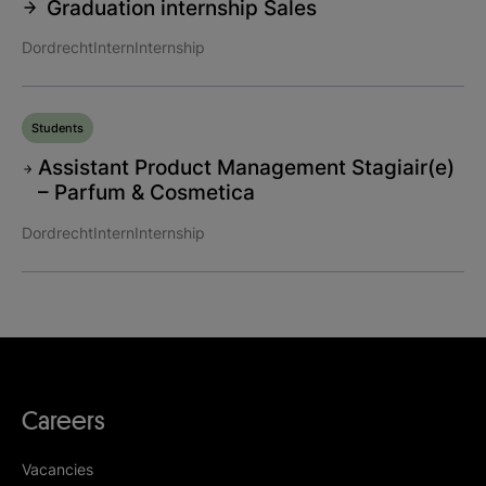
Graduation internship Sales
Dordrecht
Intern
Internship
Students
Assistant Product Management Stagiair(e)
– Parfum & Cosmetica
Dordrecht
Intern
Internship
Careers
Vacancies