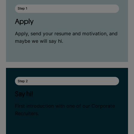
Step 1
Apply
Apply, send your resume and motivation, and
maybe we will say hi.
Step 2
Say hi!
First introduction with one of our Corporate
Recruiters.