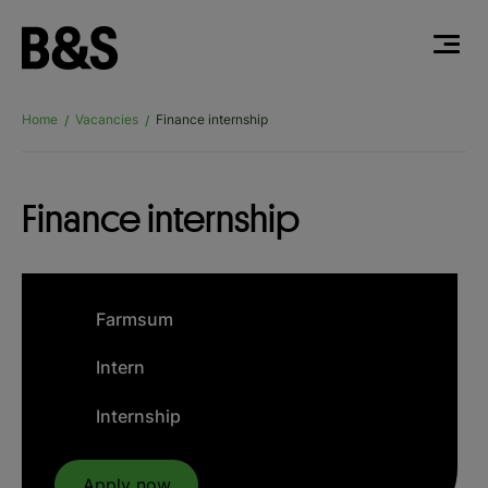
Home
Vacancies
Finance internship
/
/
Finance internship
Farmsum
Intern
Internship
Apply now