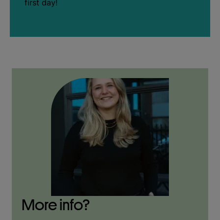
first day!
More info?