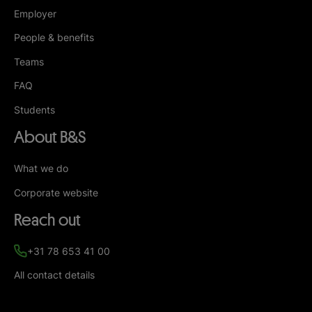
Employer
People & benefits
Teams
FAQ
Students
About B&S
What we do
Corporate website
Reach out
+31 78 653 41 00
All contact details