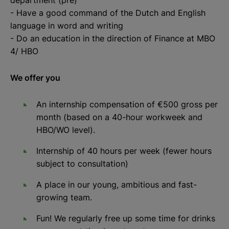
- Have a good command of the Dutch and English
language in word and writing
- Do an education in the direction of Finance at MBO
4/ HBO
We offer you
An internship compensation of €500 gross per
month (based on a 40-hour workweek and
HBO/WO level).
Internship of 40 hours per week (fewer hours
subject to consultation)
A place in our young, ambitious and fast-
growing team.
Fun! We regularly free up some time for drinks