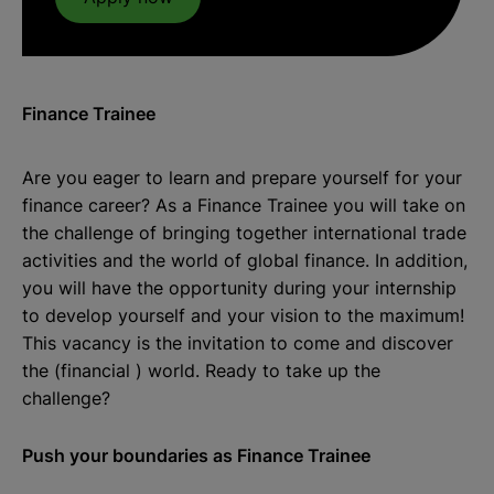
Finance Trainee
Are you eager to learn and prepare yourself for your
finance career? As a Finance Trainee you will take on
the challenge of bringing together international trade
activities and the world of global finance. In addition,
you will have the opportunity during your internship
to develop yourself and your vision to the maximum!
This vacancy is the invitation to come and discover
the (financial ) world. Ready to take up the
challenge?
Push your boundaries as Finance Trainee