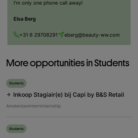
I'm only one phone call away!
Elsa Berg
+31 6 29708291
eberg@beauty-ww.com
More opportunities in Students
Students
Inkoop Stagiair(e) bij Capi by B&S Retail
Amsterdam
Intern
Internship
Students