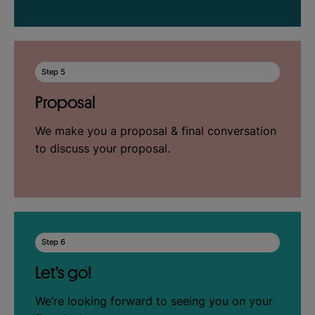
Step 5
Proposal
We make you a proposal & final conversation
to discuss your proposal.
Step 6
Let’s go!
We’re looking forward to seeing you on your