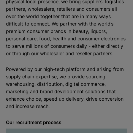
physical local presence, we bring suppliers, logistics
partners, wholesalers, retailers and consumers all
over the world together that are in many ways
difficult to connect. We partner with the world’s
premium consumer brands in beauty, liquors,
personal care, food, health and consumer electronics
to serve millions of consumers daily - either directly
or through our wholesaler and reseller partners.
Powered by our high-tech platform and arising from
supply chain expertise, we provide sourcing,
warehousing, distribution, digital commerce,
marketing and brand development solutions that
enhance choice, speed up delivery, drive conversion
and increase reach.
Our recruitment process