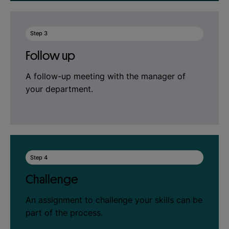
Step 3
Follow up
A follow-up meeting with the manager of
your department.
Step 4
Challenge
An assignment to challenge your skills can be
part of the process.