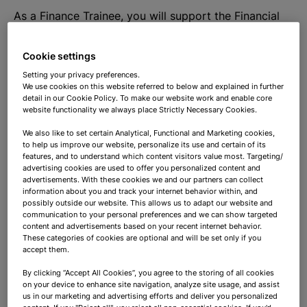
As a Finance Trainee, you will support the Financial
Accounting team and take care of the processing of
invoices, bank statements, etc. You will also be
Cookie settings
responsible for the accounts receivable and accounts
Setting your privacy preferences.
payable, as well as the reliability and accuracy of the
We use cookies on this website referred to below and explained in further
detail in our Cookie Policy. To make our website work and enable core
information and compliance with relevant laws and
website functionality we always place Strictly Necessary Cookies.
regulations. During your internship you will learn
We also like to set certain Analytical, Functional and Marketing cookies,
about the effectiveness and efficiency of key
to help us improve our website, personalize its use and certain of its
business processes and contribute to their
features, and to understand which content visitors value most. Targeting/
optimization so that work not only becomes easier
advertising cookies are used to offer you personalized content and
advertisements. With these cookies we and our partners can collect
but also more enjoyable.
information about you and track your internet behavior within, and
possibly outside our website. This allows us to adapt our website and
communication to your personal preferences and we can show targeted
In addition, you will help with:
content and advertisements based on your recent internet behavior.
These categories of cookies are optional and will be set only if you
accept them.
- Organize and perform the financial
By clicking “Accept All Cookies”, you agree to the storing of all cookies
administration (including accounts receivable and
on your device to enhance site navigation, analyze site usage, and assist
accounts payable management – reconciliation
us in our marketing and advertising efforts and deliver you personalized