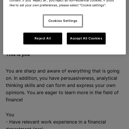
content. If you "Reject all", you reject all non-essential cookies. If you’d
register)
like to set your own preferences, please select "Cookie settings".
- Check and process purchase invoices
- Processing bank statements
Cookies Settings
- Taking care of payments
- Assist in preparing monthly and year-end closings
Reject All
Accept All Cookies
This is you
You are sharp and aware of everything that is going
on. In addition, you have persuasiveness, analytical
thinking skills and can form and express your own
opinions. You are eager to learn more in the field of
finance!
You
- Have relevant work experience in a financial
department (pre)