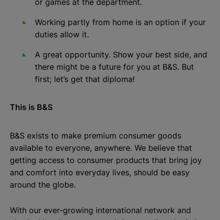
or games at the department.
Working partly from home is an option if your
duties allow it.
A great opportunity. Show your best side, and
there might be a future for you at B&S. But
first; let’s get that diploma!
This is B&S
B&S exists to make premium consumer goods
available to everyone, anywhere. We believe that
getting access to consumer products that bring joy
and comfort into everyday lives, should be easy
around the globe.
With our ever-growing international network and