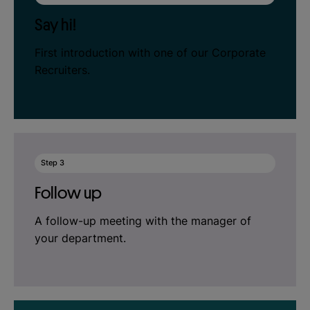
Say hi!
First introduction with one of our Corporate
Recruiters.
Step 3
Follow up
A follow-up meeting with the manager of
your department.