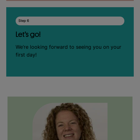
Step 6
Let’s go!
We’re looking forward to seeing you on your
first day!