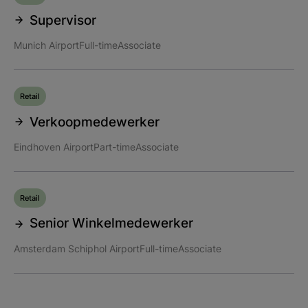
Supervisor
Munich Airport
Full-time
Associate
Retail
Verkoopmedewerker
Eindhoven Airport
Part-time
Associate
Retail
Senior Winkelmedewerker
Amsterdam Schiphol Airport
Full-time
Associate