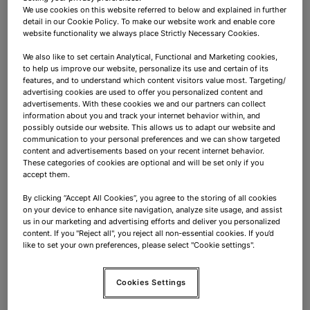
You know exactly which product suits which
We use cookies on this website referred to below and explained in further
customer!
detail in our Cookie Policy. To make our website work and enable core
website functionality we always place Strictly Necessary Cookies.
Your day? Never the same!
We also like to set certain Analytical, Functional and Marketing cookies,
to help us improve our website, personalize its use and certain of its
features, and to understand which content visitors value most. Targeting/
advertising cookies are used to offer you personalized content and
One moment you're advising a business traveler on
advertisements. With these cookies we and our partners can collect
noise-cancelling headphones, the next you're helping
information about you and track your internet behavior within, and
a family find the perfect holiday gadget. Between
possibly outside our website. This allows us to adapt our website and
communication to your personal preferences and we can show targeted
customer interactions, you and your team keep the
content and advertisements based on your recent internet behavior.
store looking sharp: products beautifully presented,
These categories of cookies are optional and will be set only if you
accept them.
shelves fully stocked, promotions eye-catchingly
displayed. And at the checkout? That's where you
By clicking “Accept All Cookies”, you agree to the storing of all cookies
on your device to enhance site navigation, analyze site usage, and assist
provide swift, smooth service that sends customers
us in our marketing and advertising efforts and deliver you personalized
off with a smile.
content. If you "Reject all", you reject all non-essential cookies. If you’d
like to set your own preferences, please select "Cookie settings".
What do we offer:
Cookies Settings
Your salary is based on your experience;