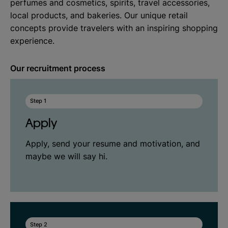
perfumes and cosmetics, spirits, travel accessories,
local products, and bakeries. Our unique retail
concepts provide travelers with an inspiring shopping
experience.
Our recruitment process
Step 1
Apply
Apply, send your resume and motivation, and
maybe we will say hi.
Step 2