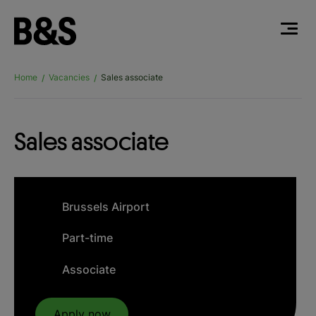
Home
Vacancies
Sales associate
/
/
Sales associate
Brussels Airport
Part-time
Associate
Apply now