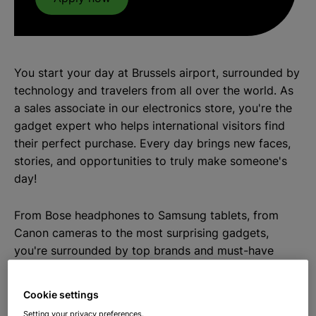
You start your day at Brussels airport, surrounded by
technology and travelers from all over the world. As
a sales associate in our electronics store, you're the
gadget expert who helps international visitors find
their perfect purchase. Every day brings new faces,
stories, and opportunities to truly make someone's
day!
From Bose headphones to Samsung tablets, from
Canon cameras to the most surprising gadgets,
you're surrounded by top brands and must-have
products. Mini arcade games for gamers, dancing
speakers for music lovers, mini drones for tech
Cookie settings
enthusiasts, and flying disco balls for party people.
Setting your privacy preferences.