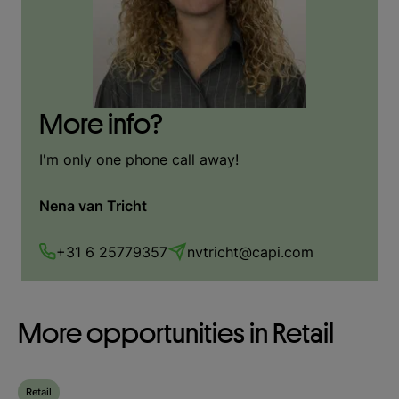
More info?
I'm only one phone call away!
Nena van Tricht
+31 6 25779357
nvtricht@capi.com
More opportunities in Retail
Retail