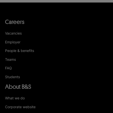
Careers
Vacancies
Employer
People & benefits
Teams
FAQ
Students
About B&S
What we do
Corporate website