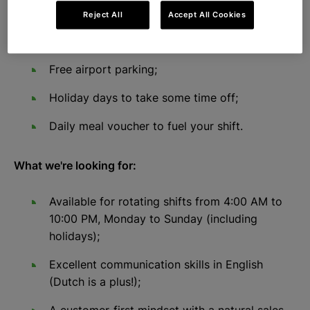
Reject All
Accept All Cookies
You can get commission on top of your
salary;
Free airport parking;
Holiday days to take some time off;
Daily meal voucher to fuel your shift.
What we're looking for:
Available for rotating shifts from 4:00 AM to
10:00 PM, Monday to Sunday (including
holidays);
Excellent communication skills in English
(Dutch is a plus!);