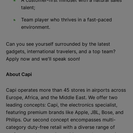
A customer-first mindset with a natural sales
talent;
Team player who thrives in a fast-paced
environment.
Can you see yourself surrounded by the latest
gadgets, international travelers, and a top team?
Apply now and we'll speak soon!
About Capi
Capi operates more than 45 stores in airports across
Europe, Africa, and the Middle East. We offer two
leading concepts: Capi, the electronics specialist,
featuring premium brands like Apple, JBL, Bose, and
Philips. Our second concept encompasses multi-
category duty-free retail with a diverse range of