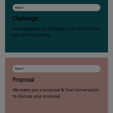
Step 4
Challenge
An assignment to challenge your skills can be
part of the process.
Step 5
Proposal
We make you a proposal & final conversation
to discuss your proposal.