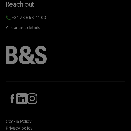
Reach out
+31 78 653 41 00
All contact details
Cookie Policy
Privacy policy