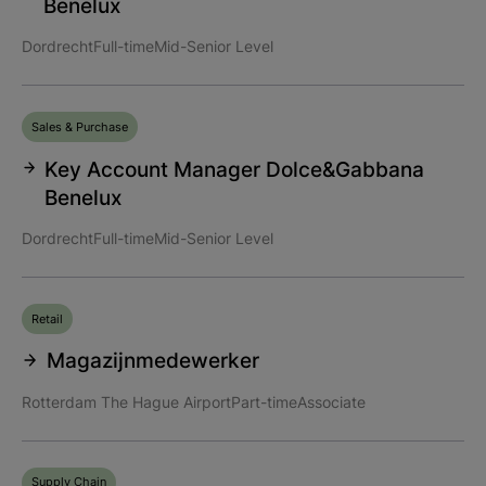
Benelux
Dordrecht
Full-time
Mid-Senior Level
Sales & Purchase
Key Account Manager Dolce&Gabbana
Benelux
Dordrecht
Full-time
Mid-Senior Level
Retail
Magazijnmedewerker
Rotterdam The Hague Airport
Part-time
Associate
Supply Chain