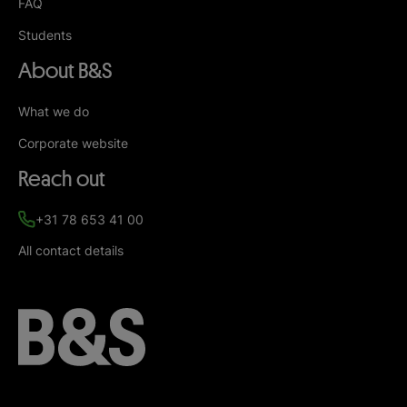
FAQ
Students
About B&S
What we do
Corporate website
Reach out
+31 78 653 41 00
All contact details