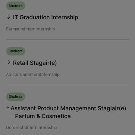
Students
IT Graduation Internship
Farmsum
Intern
Internship
Students
Retail Stagair(e)
Amsterdam
Intern
Internship
Students
Assistant Product Management Stagiair(e)
– Parfum & Cosmetica
Dordrecht
Intern
Internship