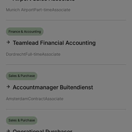
Munich Airport
Part-time
Associate
Finance & Accounting
Teamlead Financial Accounting
Dordrecht
Full-time
Associate
Sales & Purchase
Accountmanager Buitendienst
Amsterdam
Contract
Associate
Sales & Purchase
Operational Purchaser