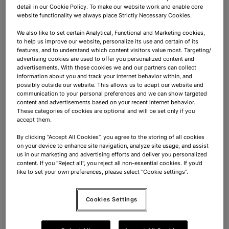
Container Coordinator
detail in our Cookie Policy. To make our website work and enable core
website functionality we always place Strictly Necessary Cookies.
Dordrecht
Full-time
Mid-Senior Level
We also like to set certain Analytical, Functional and Marketing cookies,
to help us improve our website, personalize its use and certain of its
features, and to understand which content visitors value most. Targeting/
Supply Chain
advertising cookies are used to offer you personalized content and
advertisements. With these cookies we and our partners can collect
Meewerkend Voorman Containers
information about you and track your internet behavior within, and
possibly outside our website. This allows us to adapt our website and
communication to your personal preferences and we can show targeted
Dordrecht
Full-time
Mid-Senior Level
content and advertisements based on your recent internet behavior.
These categories of cookies are optional and will be set only if you
accept them.
Sales & Purchase
By clicking “Accept All Cookies”, you agree to the storing of all cookies
on your device to enhance site navigation, analyze site usage, and assist
Purchase Manager A-Brands
us in our marketing and advertising efforts and deliver you personalized
content. If you "Reject all", you reject all non-essential cookies. If you’d
(Confectionery)
like to set your own preferences, please select "Cookie settings".
Dordrecht
Full-time
Mid-Senior Level
Cookies Settings
Sales & Purchase