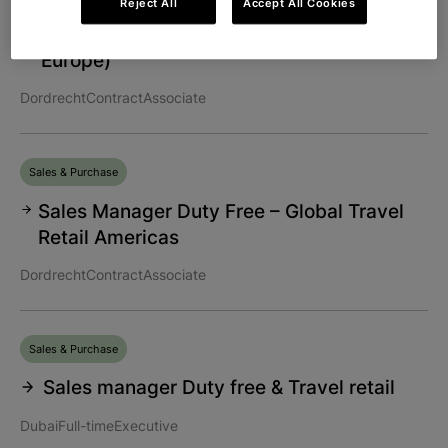
Reject All
Accept All Cookies
Regional Account Manager (Northwest
Europe)
Dordrecht
Contract
Associate
Sales & Purchase
Sales Manager Duty Free – Global Travel
Retail Americas
Dordrecht
Contract
Associate
Sales & Purchase
Sales manager Duty free & Travel retail
Dubai
Full-time
Executive