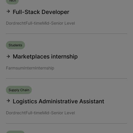
Tech
Full-Stack Developer
Dordrecht
Full-time
Mid-Senior Level
Students
Marketplaces internship
Farmsum
Intern
Internship
Supply Chain
Logistics Administrative Assistant
Dordrecht
Full-time
Mid-Senior Level