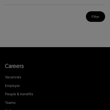
Filter
Careers
Vacancies
Employer
People & benefits
Teams