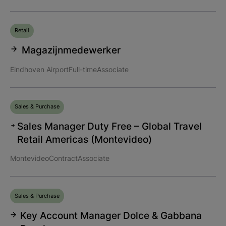
Retail
Magazijnmedewerker
Eindhoven Airport
Full-time
Associate
Sales & Purchase
Sales Manager Duty Free – Global Travel
Retail Americas (Montevideo)
Montevideo
Contract
Associate
Sales & Purchase
Key Account Manager Dolce & Gabbana