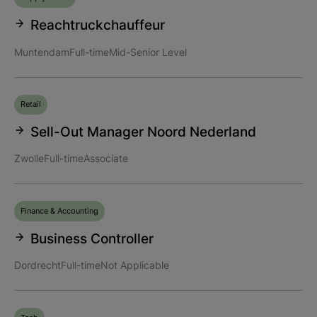
Reachtruckchauffeur
Muntendam
Full-time
Mid-Senior Level
Retail
Sell-Out Manager Noord Nederland
Zwolle
Full-time
Associate
Finance & Accounting
Business Controller
Dordrecht
Full-time
Not Applicable