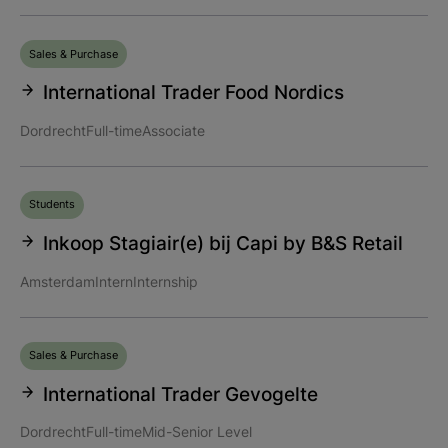
Sales & Purchase
International Trader Food Nordics
Dordrecht
Full-time
Associate
Students
Inkoop Stagiair(e) bij Capi by B&S Retail
Amsterdam
Intern
Internship
Sales & Purchase
International Trader Gevogelte
Dordrecht
Full-time
Mid-Senior Level