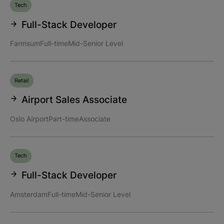
Tech
Full-Stack Developer
Farmsum
Full-time
Mid-Senior Level
Retail
Airport Sales Associate
Oslo Airport
Part-time
Associate
Tech
Full-Stack Developer
Amsterdam
Full-time
Mid-Senior Level