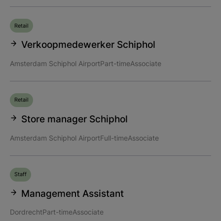
Retail
Verkoopmedewerker Schiphol
Amsterdam Schiphol Airport
Part-time
Associate
Retail
Store manager Schiphol
Amsterdam Schiphol Airport
Full-time
Associate
Staff
Management Assistant
Dordrecht
Part-time
Associate