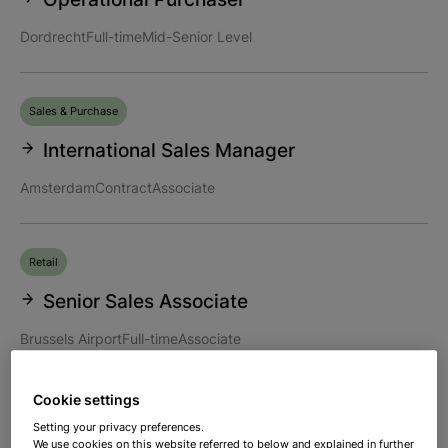
Dordrecht
Full-time
Mid-Senior Level
Sales & Purchase
International Sales Manager
Amsterdam
Contract
Associate
Retail
Senior Sales Associate
Brussels Airport
Full-time
Associate
Cookie settings
Supply Chain
Setting your privacy preferences.
We use cookies on this website referred to below and explained in further