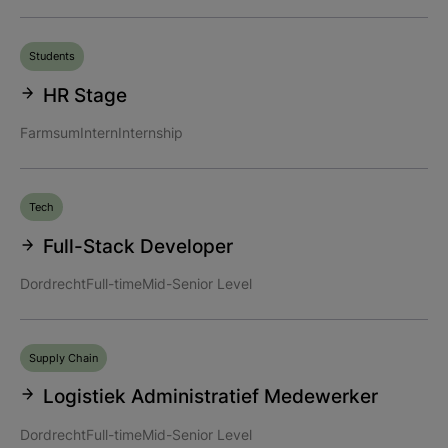
Students
HR Stage
Farmsum
Intern
Internship
Tech
Full-Stack Developer
Dordrecht
Full-time
Mid-Senior Level
Supply Chain
Logistiek Administratief Medewerker
Dordrecht
Full-time
Mid-Senior Level