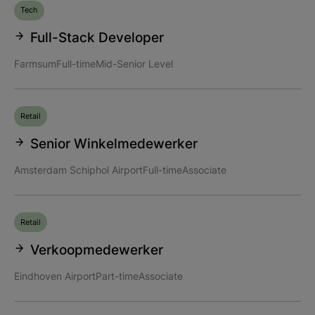
Tech
Full-Stack Developer
Farmsum
Full-time
Mid-Senior Level
Retail
Senior Winkelmedewerker
Amsterdam Schiphol Airport
Full-time
Associate
Retail
Verkoopmedewerker
Eindhoven Airport
Part-time
Associate