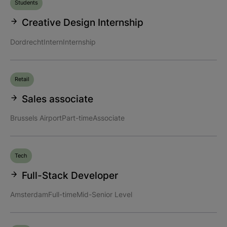
Students
Creative Design Internship
Dordrecht
Intern
Internship
Retail
Sales associate
Brussels Airport
Part-time
Associate
Tech
Full-Stack Developer
Amsterdam
Full-time
Mid-Senior Level