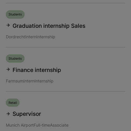
Students
Graduation internship Sales
Dordrecht
Intern
Internship
Students
Finance internship
Farmsum
Intern
Internship
Retail
Supervisor
Munich Airport
Full-time
Associate