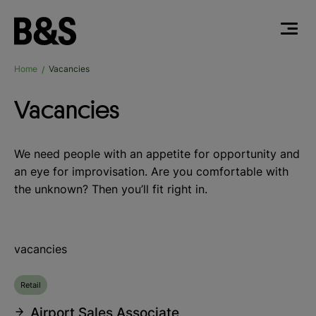
Home
Vacancies
/
Vacancies
We need people with an appetite for opportunity and
an eye for improvisation. Are you comfortable with
the unknown? Then you’ll fit right in.
vacancies
Retail
Airport Sales Associate