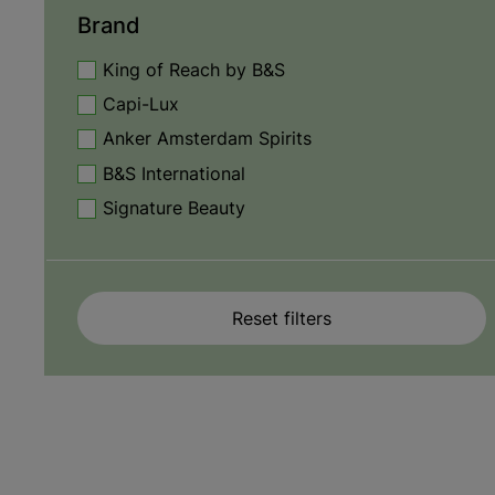
Brand
King of Reach by B&S
Capi-Lux
Anker Amsterdam Spirits
B&S International
Signature Beauty
Reset filters