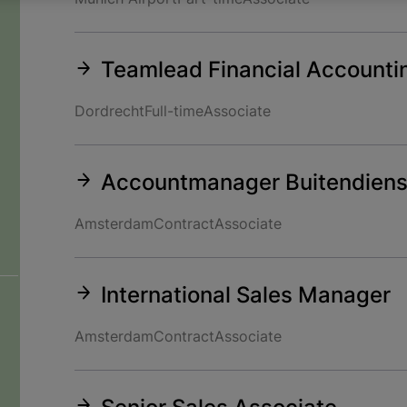
Teamlead Financial Accounti
Dordrecht
Full-time
Associate
Accountmanager Buitendiens
Amsterdam
Contract
Associate
International Sales Manager
Amsterdam
Contract
Associate