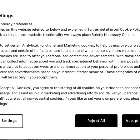
Operational Purchaser
ettings
Dordrecht
Full-time
Mid-Senior Level
 privacy preferences.
es on this website referred to below and explained in further detail in our Cookie Pol
 and enable core website functionality we always place Strictly Necessary Cookies.
 to set certain Analytical, Functional and Marketing cookies, to help us improve our web
Operational Purchaser
its use and certain of its features, and to understand which content visitors value most
cookies are used to offer you personalized content and advertisements. With these co
 can collect information about you and track your internet behavior within, and possibl
Dordrecht
Full-time
Mid-Senior Level
is allows us to adapt our website and communication to your personal preferences a
tent and advertisements based on your recent internet behavior. These categories of 
 will be set only if you accept them.
Airport Sales Associate
“Accept All Cookies”, you agree to the storing of all cookies on your device to enhance s
 usage, and assist us in our marketing and advertising efforts and deliver you personali
ll", you reject all non-essential cookies. If you’d like to set your own preferences, pleas
Oslo Airport
Part-time
Associate
ings".
 Settings
Reject All
Accept 
Airport Sales Associate
Munich Airport
Part-time
Associate