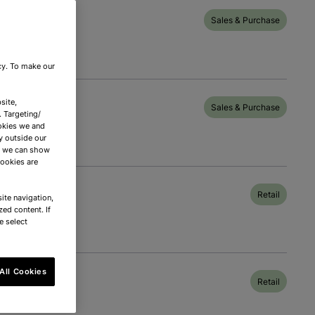
Sales & Purchase
icy. To make our
site,
Sales & Purchase
. Targeting/
okies we and
y outside our
nd we can show
cookies are
Retail
ite navigation,
zed content. If
e select
All Cookies
Retail