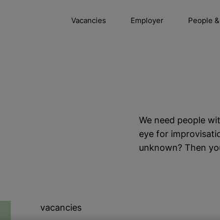
Vacancies
Employer
People &
We need people wit
eye for improvisati
unknown? Then you’ll
vacancies