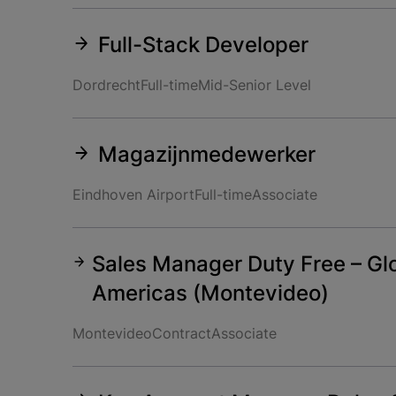
Full-Stack Developer
Dordrecht
Full-time
Mid-Senior Level
Magazijnmedewerker
Eindhoven Airport
Full-time
Associate
Sales Manager Duty Free – Glo
Americas (Montevideo)
Montevideo
Contract
Associate