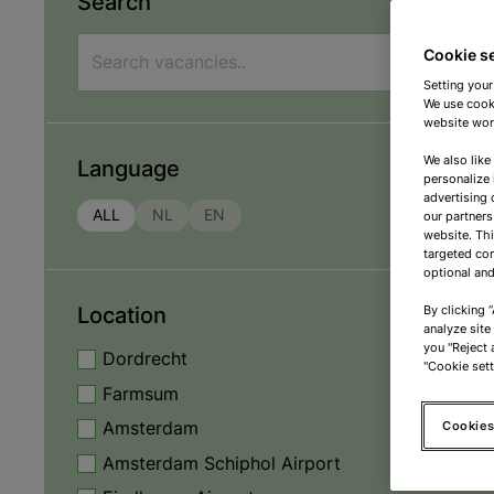
Search
Cookie s
Setting your
We use cooki
website work
We also like
Language
personalize 
advertising 
ALL
NL
EN
our partners
website. Th
targeted con
optional and
Location
By clicking 
analyze site
you "Reject a
Dordrecht
"Cookie sett
Farmsum
Cookies
Amsterdam
Amsterdam Schiphol Airport