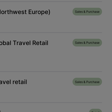
Northwest Europe)
Sales & Purchase
bal Travel Retail
Sales & Purchase
vel retail
Sales & Purchase