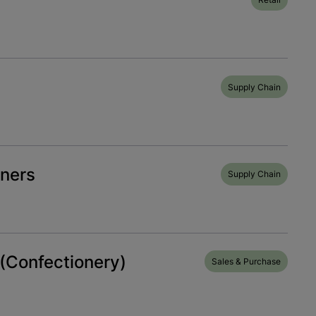
Supply Chain
ners
Supply Chain
(Confectionery)
Sales & Purchase