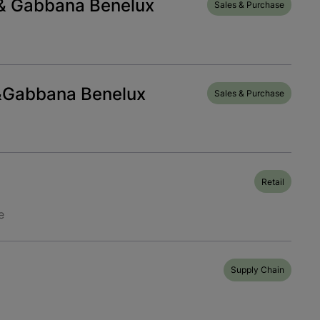
& Gabbana Benelux
Sales & Purchase
&Gabbana Benelux
Sales & Purchase
Retail
e
Supply Chain