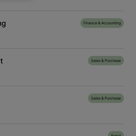
ng
Finance & Accounting
t
Sales & Purchase
Sales & Purchase
Retail