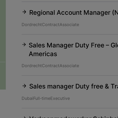
Regional Account Manager (
Dordrecht
Contract
Associate
Sales Manager Duty Free – Glo
Americas
Dordrecht
Contract
Associate
Sales manager Duty free & Tra
Dubai
Full-time
Executive