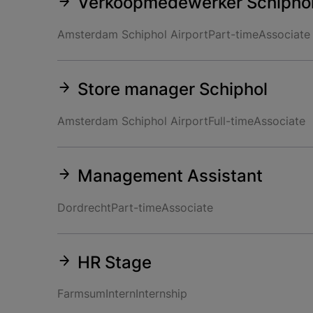
Verkoopmedewerker Schipho
Amsterdam Schiphol Airport
Part-time
Associate
Store manager Schiphol
Amsterdam Schiphol Airport
Full-time
Associate
Management Assistant
Dordrecht
Part-time
Associate
HR Stage
Farmsum
Intern
Internship