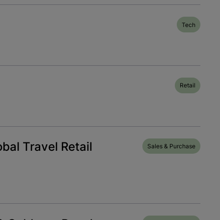
Tech
Retail
bal Travel Retail
Sales & Purchase