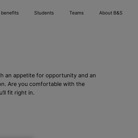
 benefits
Students
Teams
About B&S
h an appetite for opportunity and an
on. Are you comfortable with the
 fit right in.