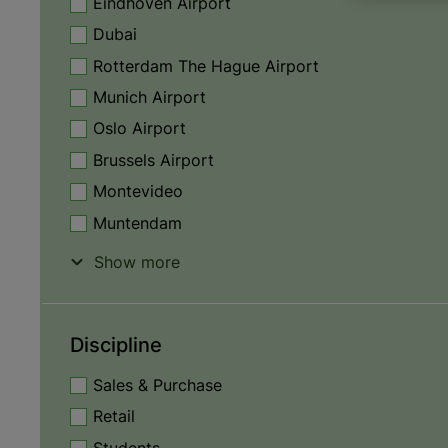
Eindhoven Airport
Dubai
Rotterdam The Hague Airport
Munich Airport
Oslo Airport
Brussels Airport
Montevideo
Muntendam
Show more
Discipline
Sales & Purchase
Retail