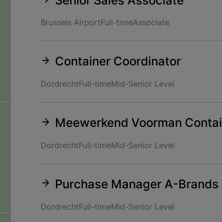
Senior Sales Associate
Brussels Airport
Full-time
Associate
Container Coordinator
Dordrecht
Full-time
Mid-Senior Level
Meewerkend Voorman Contai
Dordrecht
Full-time
Mid-Senior Level
Purchase Manager A-Brands 
Dordrecht
Full-time
Mid-Senior Level