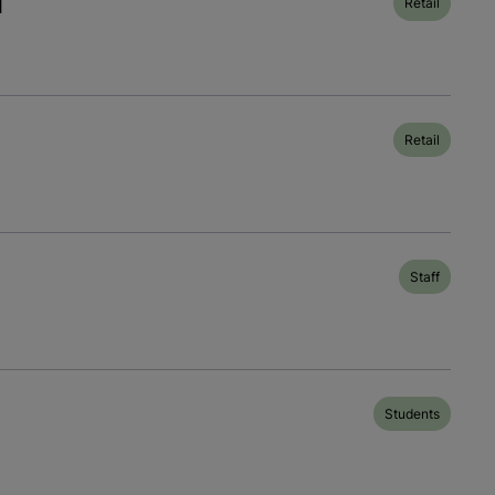
l
Retail
Retail
Staff
Students