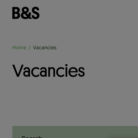
Home
Vacancies
/
Vacancies