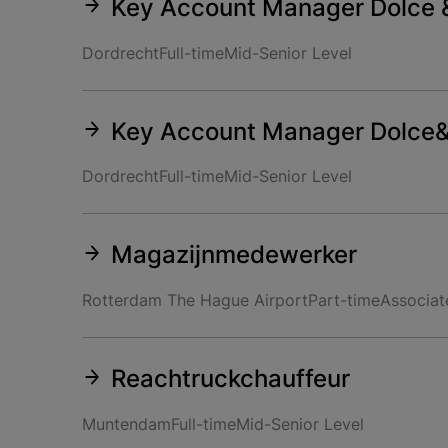
Key Account Manager Dolce 
Dordrecht
Full-time
Mid-Senior Level
Key Account Manager Dolce
Dordrecht
Full-time
Mid-Senior Level
Magazijnmedewerker
Rotterdam The Hague Airport
Part-time
Associat
Reachtruckchauffeur
Muntendam
Full-time
Mid-Senior Level