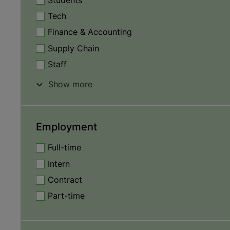
Students
Tech
Finance & Accounting
Supply Chain
Staff
Show more
Employment
Full-time
Intern
Contract
Part-time